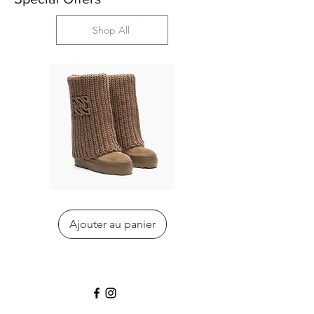
Shop All
Double
Nexus
Face
Sneaker
High
Ajouter au panier
Boot