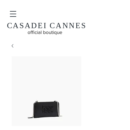
CASADEI CANNES
official boutique