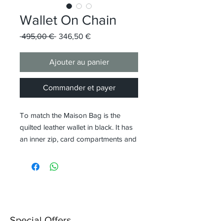
Wallet On Chain
Prix
Prix
 495,00 € 
346,50 €
original
promotionnel
Ajouter au panier
Commander et payer
To match the Maison Bag is the
quilted leather wallet in black. It has
an inner zip, card compartments and
is equipped with a thin shoulder
strap for wearing.
Special Offers